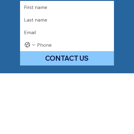
CONTACT US