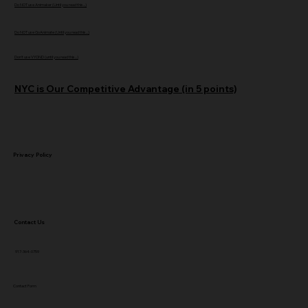
Do NOT use Animaker (Until you read this...)
Do NOT use GoAnimate (Until you read this...)
Don't use VYOND (until you read this...)
NYC is Our Competitive Advantage (in 5 points)
Privacy Policy
Contact Us
917-364-0759
Contact Form