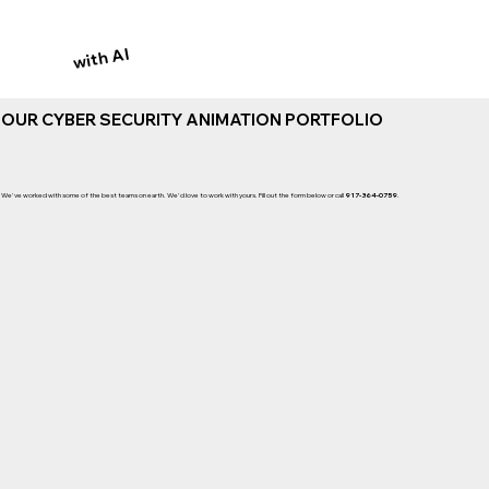
with AI
OUR CYBER SECURITY ANIMATION PORTFOLIO
We've worked with some of the best teams on earth. We'd love to work with yours. Fill out the form below or call
917-364-0759
.