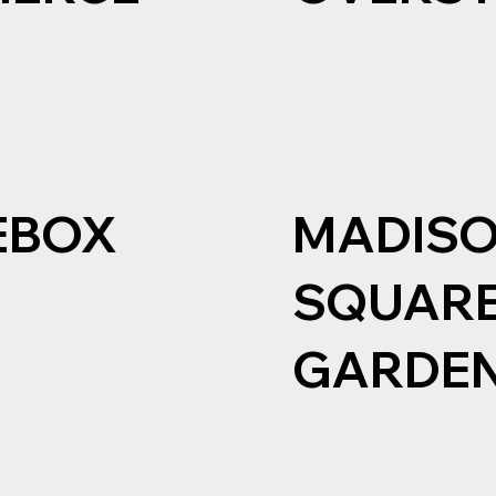
EBOX
MADIS
SQUAR
GARDE