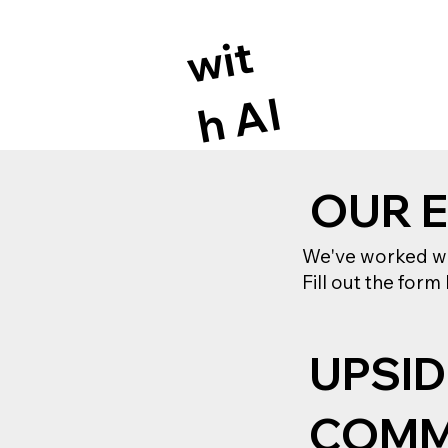
wi
t
h
A
I
OUR 
We've worked wit
Fill out the form
UPSID
COMM