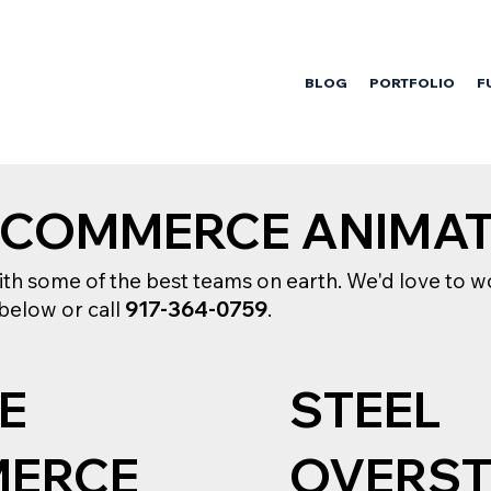
BLOG
PORTFOLIO
F
ECOMMERCE ANIMA
h some of the best teams on earth. We'd love to wo
 below or call
917-364-0759
.
E
STEEL
ERCE
OVERS