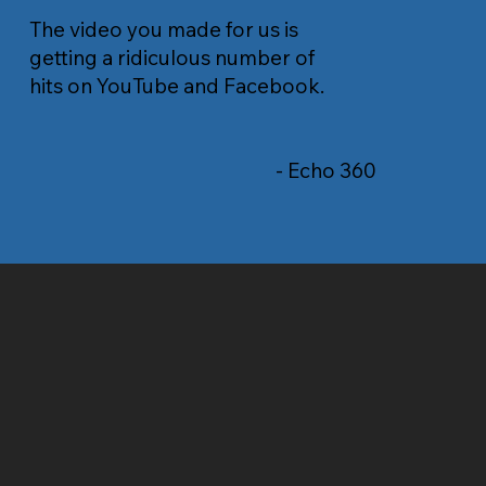
The video you made for us is
getting a ridiculous number of
hits on YouTube and Facebook.
- Echo 360