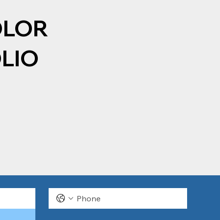
OLOR
LIO