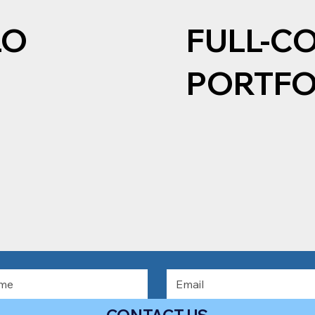
LO
FULL-C
PORTFO