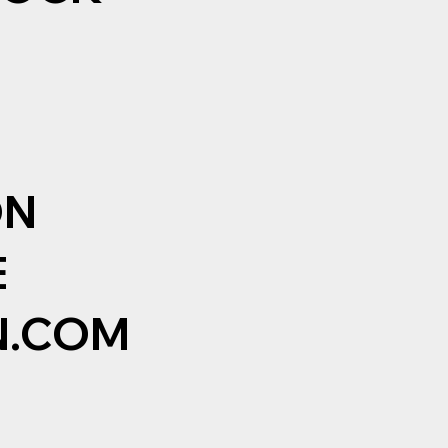
ON
E
N.COM