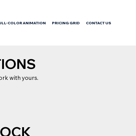
ULL-COLOR ANIMATION
PRICING GRID
CONTACT US
TIONS
rk with yours.
TOCK