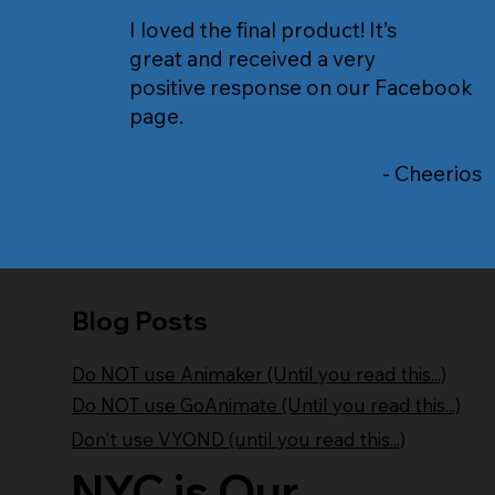
I loved the final product! It’s
great and received a very
positive response on our Facebook
page.
- Cheerios
Blog Posts
Do NOT use Animaker (Until you read this...)
Do NOT use GoAnimate (Until you read this...)
Don't use VYOND (until you read this...)
NYC is Our