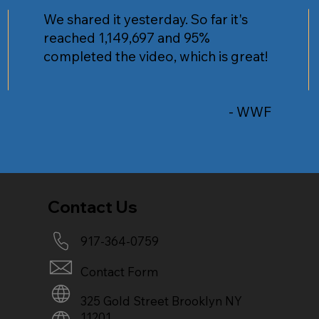
We shared it yesterday. So far it's
reached 1,149,697 and 95%
completed the video, which is great!
- WWF
Contact Us
917-364-0759
Contact Form
325 Gold Street Brooklyn NY
11201