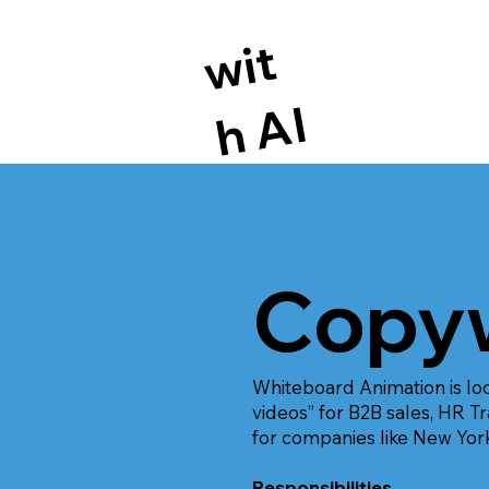
wi
t
h
A
I
Copyw
Whiteboard Animation is loo
videos” for B2B sales, HR 
for companies like New Yor
Responsibilities