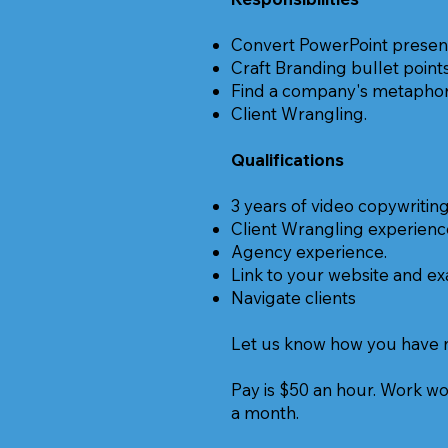
Convert PowerPoint presenta
Craft Branding bullet point
Find a company's metaphor 
Client Wrangling.
Qualifications
3 years of video copywritin
Client Wrangling experienc
Agency experience.
Link to your website and e
Navigate clients
Let us know how you have nav
Pay is $50 an hour. Work wo
a month.