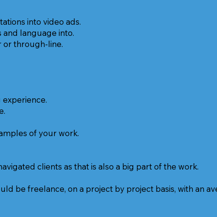
tions into video ads.
s and language into.
or through-line.
g experience.
e.
xamples of your work.
igated clients as that is also a big part of the work.
uld be freelance, on a project by project basis, with an a