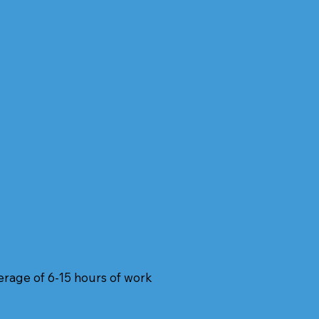
verage of 6-15 hours of work