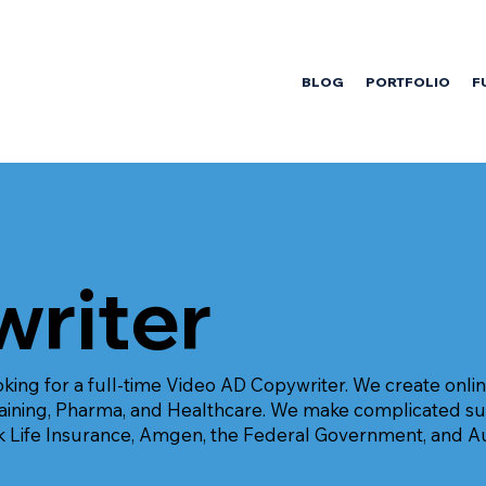
BLOG
PORTFOLIO
F
riter
king for a full-time Video AD Copywriter. We create onlin
Training, Pharma, and Healthcare. We make complicated s
k Life Insurance, Amgen, the Federal Government, and A