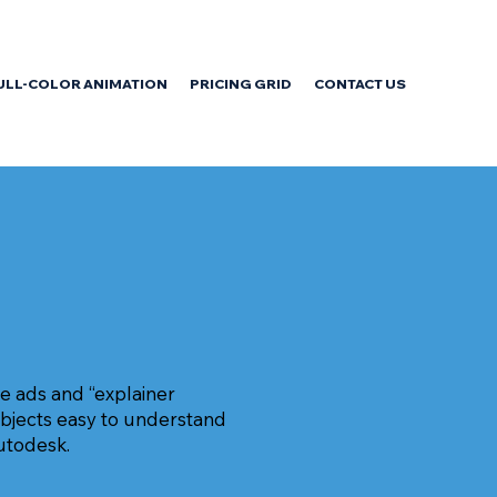
ULL-COLOR ANIMATION
PRICING GRID
CONTACT US
e ads and “explainer
ubjects easy to understand
utodesk.