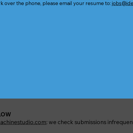
rk over the phone, please email your resume to:
jobs@id
ELOW
achinestudio.com
: we check submissions infrequent