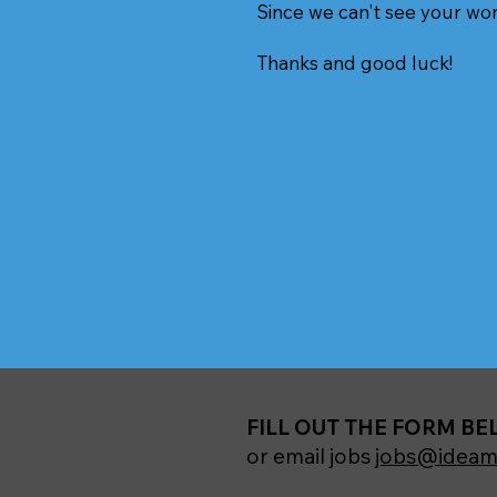
Since we can't see your wo
Thanks and good luck!
FILL OUT THE FORM B
or email jobs
jobs@ideam