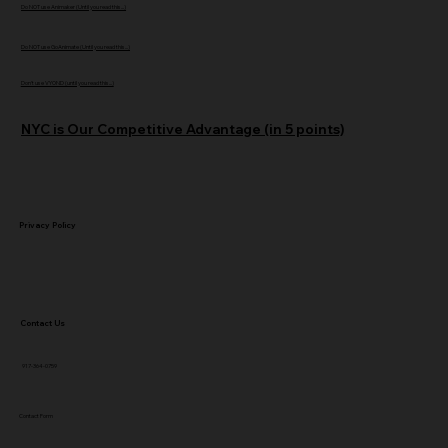
Do NOT use Animaker (Until you read this...)
Do NOT use GoAnimate (Until you read this...)
Don't use VYOND (until you read this...)
NYC is Our Competitive Advantage (in 5 points)
Privacy Policy
Contact Us
917-364-0759
Contact Form