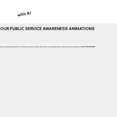
with AI
OUR PUBLIC SERVICE AWARENESS ANIMATIONS
We've worked with some of the best teams on earth. We'd love to work with yours. Fill out the form below or call
917-364-0759
.