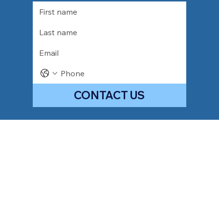
CONTACT US